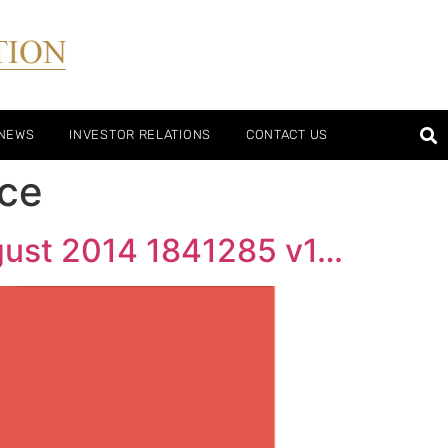
/NEWS
INVESTOR RELATIONS
CONTACT US
nce
gust 2014 1841285 v1…