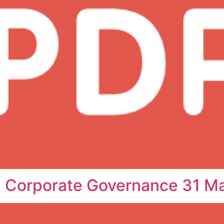
n Corporate Governance 31 M