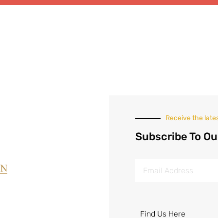
Receive the late
Subscribe To Ou
Find Us Here