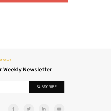
st news
r Weekly Newsletter
SUBSCRIBE