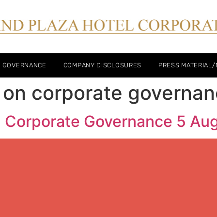
E GOVERNANCE
COMPANY DISCLOSURES
PRESS MATERIAL
 on corporate governa
n Corporate Governance 5 Au