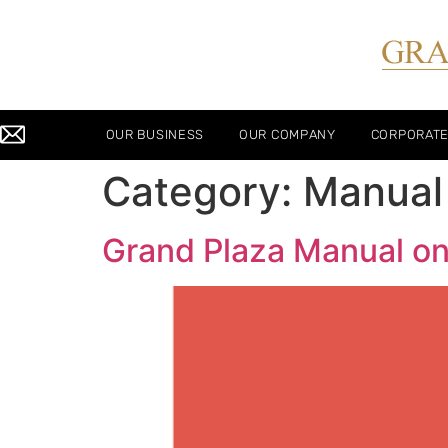
OUR BUSINESS
OUR COMPANY
CORPORAT
Category:
Manual
Grand Plaza Manual o