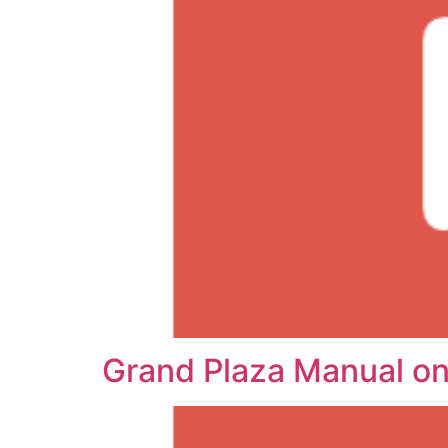
Grand Plaza Manual o