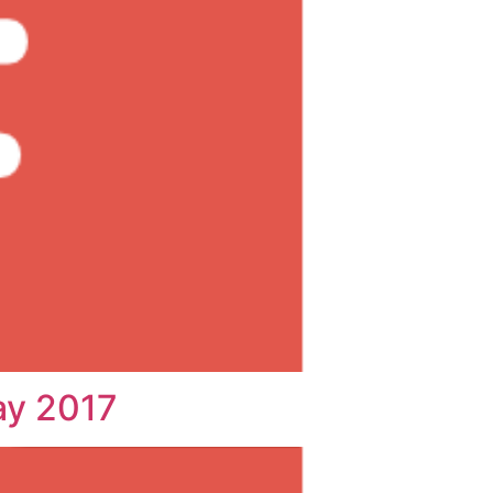
ay 2017