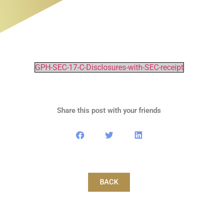
GPH-SEC-17-C-Disclosures-with-SEC-receipt
Share this post with your friends
BACK