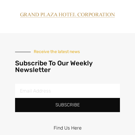
Receive the latest news
Subscribe To Our Weekly
Newsletter
SUBSCRIBE
Find Us Here