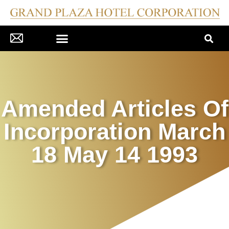
CORPORATE GOVERNANCE
COMPANY DISCLOSURES
PRESS MATERIAL/NEWS
INVESTOR RELATIONS
Amended Articles Of
Incorporation March
18 May 14 1993