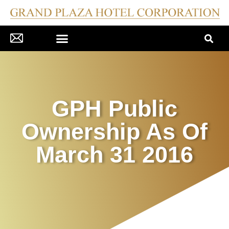
CORPORATE GOVERNANCE
COMPANY DISCLOSURES
PRESS MATERIAL/NEWS
INVESTOR RELATIONS
GPH Public
Ownership As Of
March 31 2016