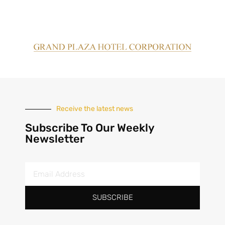
Receive the latest news
Subscribe To Our Weekly
Newsletter
SUBSCRIBE