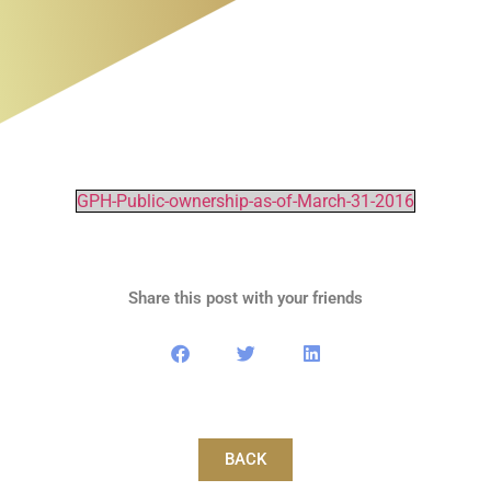
GPH-Public-ownership-as-of-March-31-2016
Share this post with your friends
BACK