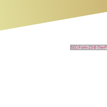
SEC-Form-23-B-The-Ph