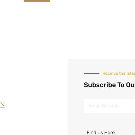
Receive the late
Subscribe To Ou
Find Us Here