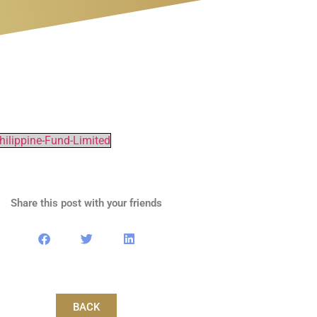
ilippine-Fund-Limited
Share this post with your friends
BACK